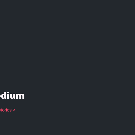
dium
tories >