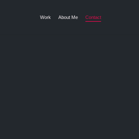
Work
About Me
Contact