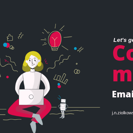
Let's g
C
m
Emai
j.n.ziolk