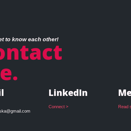
et to know each other!
ontact
e.
l
LinkedIn
Me
Connect >
Read s
owska@gmail.com