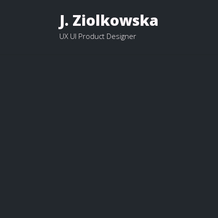
J. Ziolkowska
UX UI Product Designer